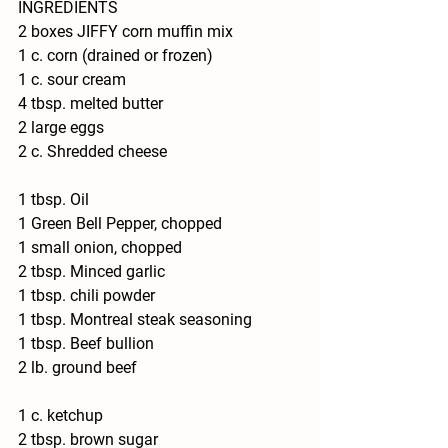
INGREDIENTS
2 boxes JIFFY corn muffin mix
1 c. corn (drained or frozen)
1 c. sour cream
4 tbsp. melted butter
2 large eggs
2 c. Shredded cheese
1 tbsp. Oil
1 Green Bell Pepper, chopped
1 small onion, chopped
2 tbsp. Minced garlic
1 tbsp. chili powder
1 tbsp. Montreal steak seasoning
1 tbsp. Beef bullion 
2 lb. ground beef
1 c. ketchup
2 tbsp. brown sugar