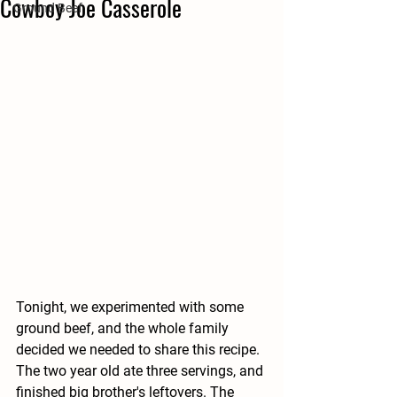
Cowboy Joe Casserole
Ground Beef
Tonight, we experimented with some 
ground beef, and the whole family 
decided we needed to share this recipe. 
The two year old ate three servings, and 
finished big brother's leftovers. The 