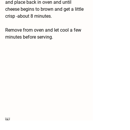
and place back in oven and until 
cheese begins to brown and get a little 
crisp -about 8 minutes. 
Remove from oven and let cool a few 
minutes before serving. 
￼