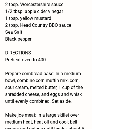
2 tbsp. Worcestershire sauce
1/2 tbsp. apple cider vinegar
1 tbsp. yellow mustard
2 tbsp. Head Country BBQ sauce 
Sea Salt
Black pepper
DIRECTIONS
Preheat oven to 400.
Prepare cornbread base: In a medium 
bowl, combine corn muffin mix, corn, 
sour cream, melted butter, 1 cup of the 
shredded cheese, and eggs and whisk 
until evenly combined. Set aside.
Make joe meat: In a large skillet over 
medium heat, heat oil and cook bell 
pepper and onions until tender, about 5 