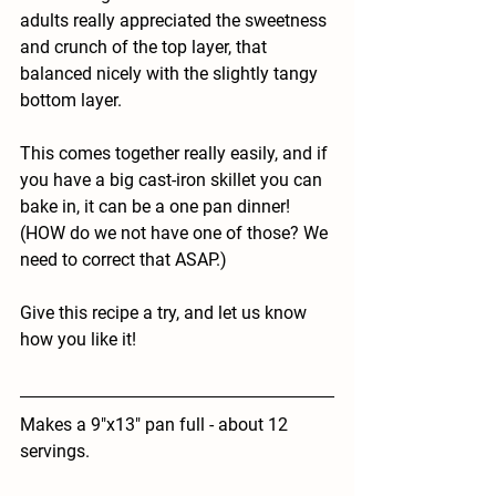
adults really appreciated the sweetness 
and crunch of the top layer, that 
balanced nicely with the slightly tangy 
bottom layer. 
This comes together really easily, and if 
you have a big cast-iron skillet you can 
bake in, it can be a one pan dinner! 
(HOW do we not have one of those? We 
need to correct that ASAP.) 
Give this recipe a try, and let us know 
how you like it! 
Makes a 9"x13" pan full - about 12 
servings. 