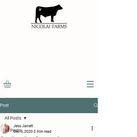
100%
NATURAL
OKLAHOMA
BEEF
Post
All Posts
Jess Jarrett
All Posts
Dec 3, 2020
2 min read