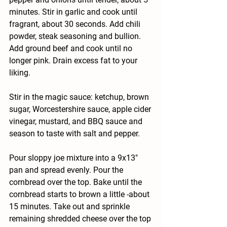
minutes. Stir in garlic and cook until 
fragrant, about 30 seconds. Add chili 
powder, steak seasoning and bullion. 
Add ground beef and cook until no 
longer pink. Drain excess fat to your 
liking.
Stir in the magic sauce: ketchup, brown 
sugar, Worcestershire sauce, apple cider 
vinegar, mustard, and BBQ sauce and 
season to taste with salt and pepper.
Pour sloppy joe mixture into a 9x13" 
pan and spread evenly. Pour the 
cornbread over the top. Bake until the 
cornbread starts to brown a little -about 
15 minutes. Take out and sprinkle 
remaining shredded cheese over the top 