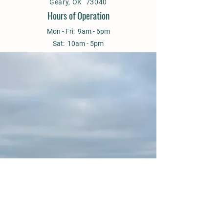
Geary, OK 73040
Hours of Operation
Mon - Fri: 9am - 6pm
Sat: 10am - 5pm