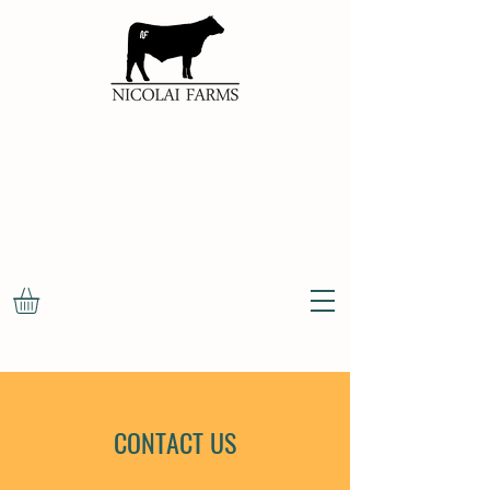
100%
NATURAL
OKLAHOMA
BEEF
CONTACT US