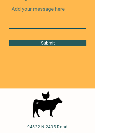
Submit
94822 N 2495 Road