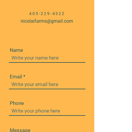
405-229-4322
nicolaifarms@gmail.com
Name
Email
Phone
Message