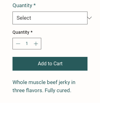
Quantity
*
Quantity
*
Add to Cart
Whole muscle beef jerky in
three flavors. Fully cured.
ORDER
NOW