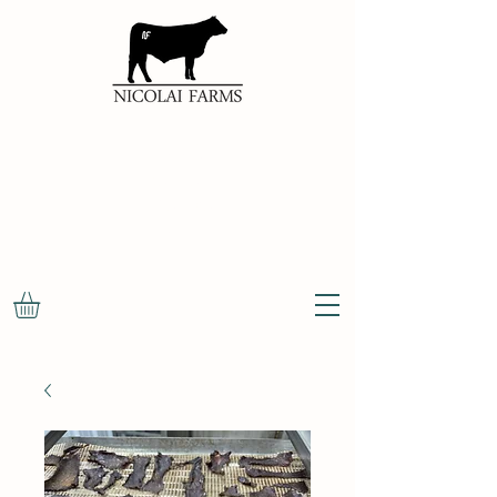
100%
NATURAL
OKLAHOMA
BEEF