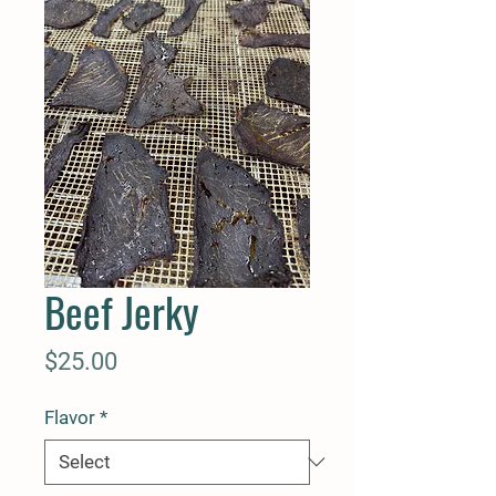
Beef Jerky
Price
$25.00
Flavor
*