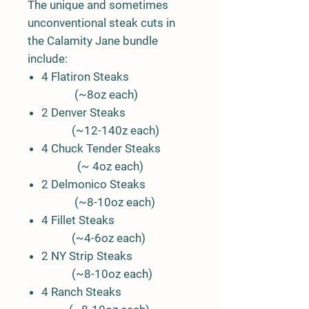
The unique and sometimes
unconventional steak cuts in
the Calamity Jane bundle
include:
4 Flatiron Steaks
(~8oz each)
2 Denver Steaks
(~12-140z each)
4 Chuck Tender Steaks
(~ 4oz each)
2 Delmonico Steaks
(~8-10oz each)
4 Fillet Steaks
(~4-6oz each)
2 NY Strip Steaks
(~8-10oz each)
4 Ranch Steaks