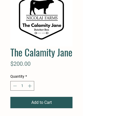
The Calamity Jane
Price
$200.00
Quantity
*
Add to Cart