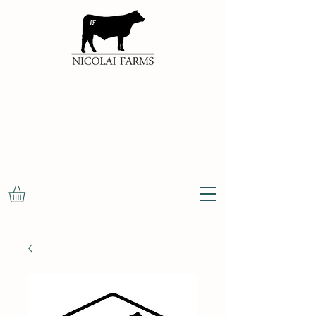
100%
NATURAL
OKLAHOMA
BEEF