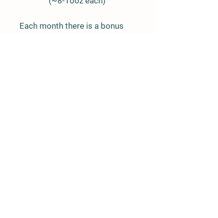
(~8-10oz each)
Each month there is a bonus
added which includes 1 cut of
our choice.
ORDER
NOW
Details
94822 N. 2495 Road
Geary, OK 73040